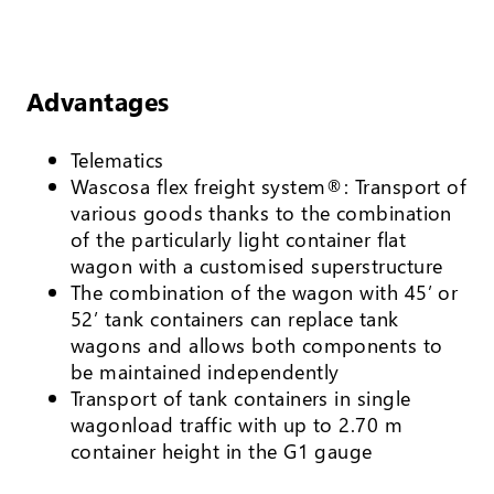
Advantages
Telematics
Wascosa flex freight system®: Transport of
various goods thanks to the combination
of the particularly light container flat
wagon with a customised superstructure
The combination of the wagon with 45’ or
52’ tank containers can replace tank
wagons and allows both components to
be maintained independently
Transport of tank containers in single
wagonload traffic with up to 2.70 m
container height in the G1 gauge