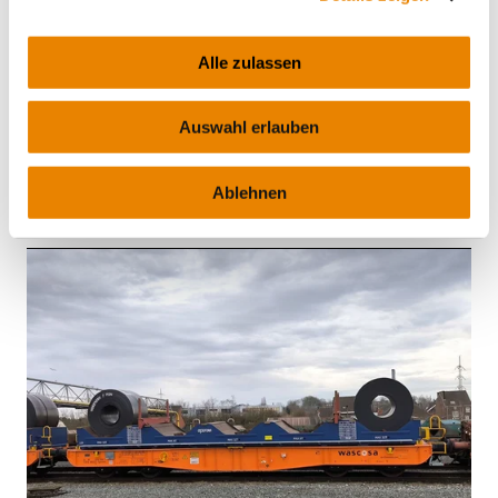
Alle zulassen
Container carrier wagon Sgmmnss
45', Sgmmnss
Auswahl erlauben
INTERMODAL
Ablehnen