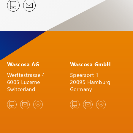
Wascosa AG
Wascosa GmbH
Werftestrasse 4
Speersort 1
6005 Lucerne
20095 Hamburg
Switzerland
Germany