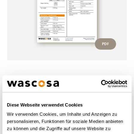
PDF
More wagons of this type
BACK TO OVERVIEW
Diese Webseite verwendet Cookies
Wir verwenden Cookies, um Inhalte und Anzeigen zu
personalisieren, Funktionen für soziale Medien anbieten
zu können und die Zugriffe auf unsere Website zu