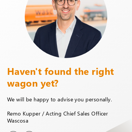
Haven't found the right
wagon yet?
We will be happy to advise you personally.
Remo Kupper / Acting Chief Sales Officer
Wascosa