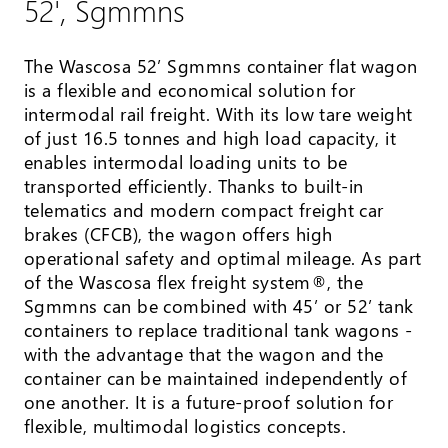
52', Sgmmns
The Wascosa 52’ Sgmmns container flat wagon
is a flexible and economical solution for
intermodal rail freight. With its low tare weight
of just 16.5 tonnes and high load capacity, it
enables intermodal loading units to be
transported efficiently. Thanks to built-in
telematics and modern compact freight car
brakes (CFCB), the wagon offers high
operational safety and optimal mileage. As part
of the Wascosa flex freight system®, the
Sgmmns can be combined with 45’ or 52’ tank
containers to replace traditional tank wagons -
with the advantage that the wagon and the
container can be maintained independently of
one another. It is a future-proof solution for
flexible, multimodal logistics concepts.