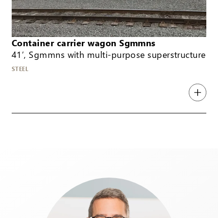
Container carrier wagon Sgmmns
41’, Sgmmns with multi-purpose superstructure
STEEL