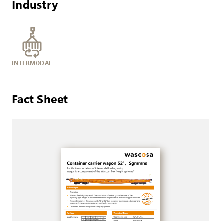
Industry
INTERMODAL
Fact Sheet