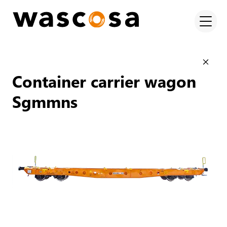
Container carrier wagon
Sgmmns