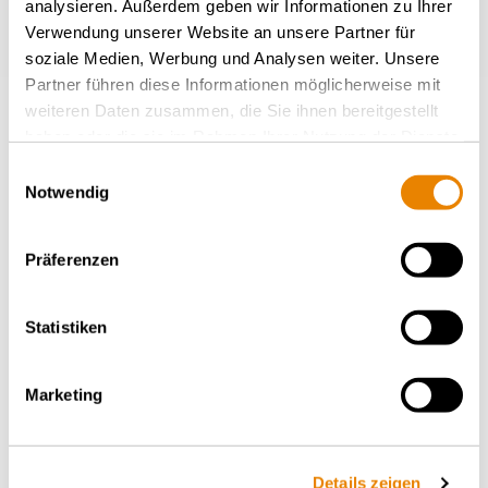
analysieren. Außerdem geben wir Informationen zu Ihrer
Verwendung unserer Website an unsere Partner für
soziale Medien, Werbung und Analysen weiter. Unsere
Partner führen diese Informationen möglicherweise mit
weiteren Daten zusammen, die Sie ihnen bereitgestellt
haben oder die sie im Rahmen Ihrer Nutzung der Dienste
gesammelt haben.
Einwilligungsauswahl
Container wagon Sgmmns
Notwendig
54', Sgmmns
INTERMODAL
Präferenzen
Statistiken
Marketing
Details zeigen