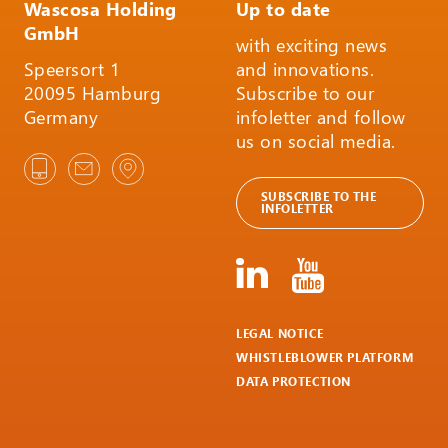
Wascosa Holding
Up to date
GmbH
with exciting news
Speersort 1
and innovations.
20095 Hamburg
Subscribe to our
Germany
infoletter and follow
us on social media.
SUBSCRIBE TO THE
INFOLETTER
LEGAL NOTICE
WHISTLEBLOWER PLATFORM
DATA PROTECTION