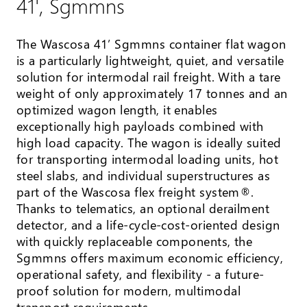
41', Sgmmns
The Wascosa 41’ Sgmmns container flat wagon
is a particularly lightweight, quiet, and versatile
solution for intermodal rail freight. With a tare
weight of only approximately 17 tonnes and an
optimized wagon length, it enables
exceptionally high payloads combined with
high load capacity. The wagon is ideally suited
for transporting intermodal loading units, hot
steel slabs, and individual superstructures as
part of the Wascosa flex freight system®.
Thanks to telematics, an optional derailment
detector, and a life-cycle-cost-oriented design
with quickly replaceable components, the
Sgmmns offers maximum economic efficiency,
operational safety, and flexibility - a future-
proof solution for modern, multimodal
transport requirements.