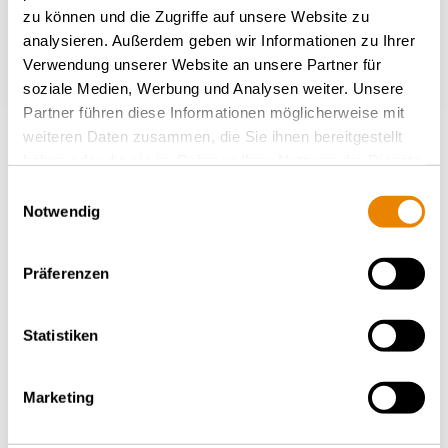
zu können und die Zugriffe auf unsere Website zu
analysieren. Außerdem geben wir Informationen zu Ihrer
Verwendung unserer Website an unsere Partner für
soziale Medien, Werbung und Analysen weiter. Unsere
Partner führen diese Informationen möglicherweise mit
weiteren Daten zusammen, die Sie ihnen bereitgestellt
haben oder die sie im Rahmen Ihrer Nutzung der Dienste
gesammelt haben.
Einwilligungsauswahl
Notwendig
Container carrier wagon Sgmmns
48', Sgmmnss
Präferenzen
INTERMODAL
Statistiken
Marketing