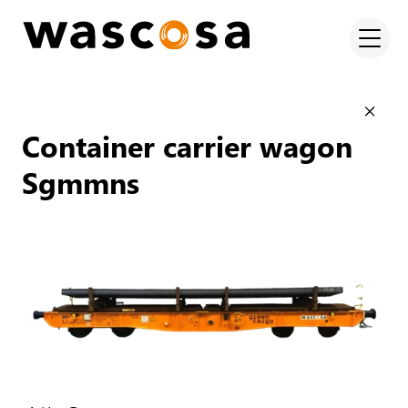
Container carrier wagon
Sgmmns