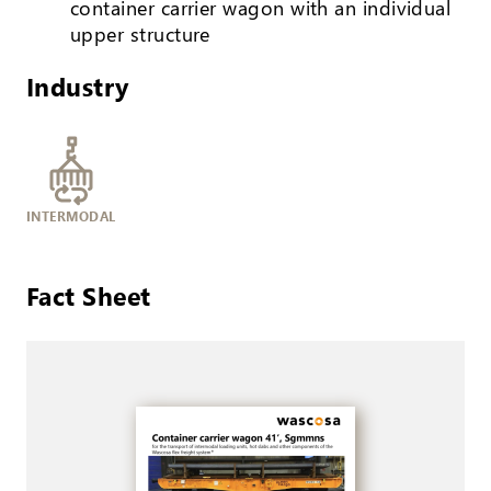
container carrier wagon with an individual
upper structure
Industry
INTERMODAL
Fact Sheet