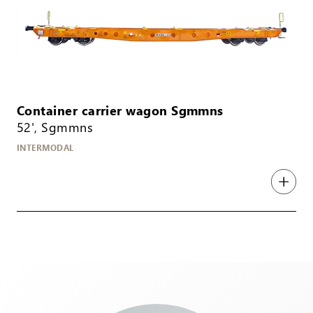
Container carrier wagon Sgmmns
52', Sgmmns
INTERMODAL