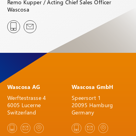
Remo Kupper / Acting Chief Sales Officer
Wascosa
Wascosa AG
Wascosa GmbH
Werftestrasse 4
Speersort 1
6005 Lucerne
20095 Hamburg
Switzerland
Germany