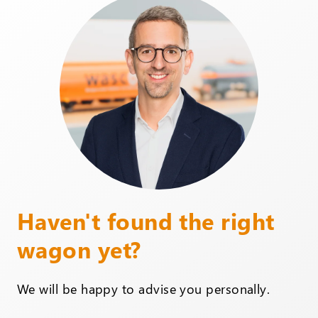
Haven't found the right
wagon yet?
We will be happy to advise you personally.