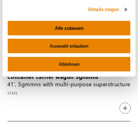
Details zeigen
Alle zulassen
Auswahl erlauben
Ablehnen
Container carrier wagon Sgmmns
41’, Sgmmns with multi-purpose superstructure
STEEL