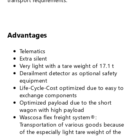
Advantages
Telematics
Extra silent
Very light with a tare weight of 17.1 t
Derailment detector as optional safety
equipment
Life-Cycle-Cost optimized due to easy to
exchange components
Optimized payload due to the short
wagon with high payload
Wascosa flex freight system®:
Transportation of various goods because
of the especially light tare weight of the