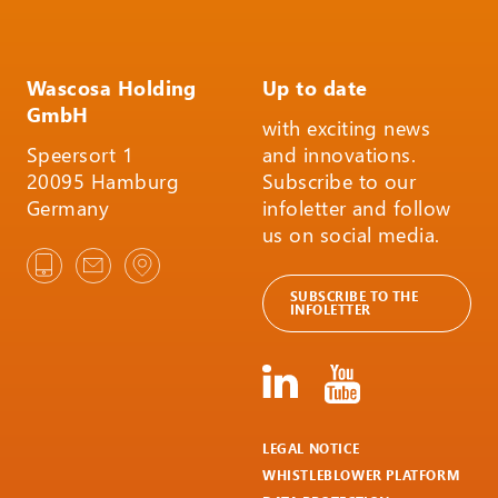
Wascosa Holding
Up to date
GmbH
with exciting news
Speersort 1
and innovations.
20095 Hamburg
Subscribe to our
Germany
infoletter and follow
us on social media.
SUBSCRIBE TO THE
INFOLETTER
LEGAL NOTICE
WHISTLEBLOWER PLATFORM