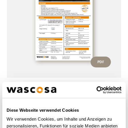
PDF
More wagons of this type
Diese Webseite verwendet Cookies
BACK TO OVERVIEW
Wir verwenden Cookies, um Inhalte und Anzeigen zu
personalisieren, Funktionen für soziale Medien anbieten