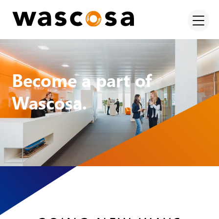
Become a part of
Wascosa.