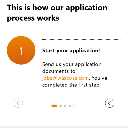
This is how our application
process works
1
Start your application!
Send us your application
documents to
jobs@wascosa.com
. You’ve
completed the first step!