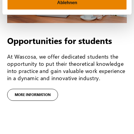
Ablehnen
Opportunities for students
At Wascosa, we offer dedicated students the
opportunity to put their theoretical knowledge
into practice and gain valuable work experience
in a dynamic and innovative industry.
MORE INFORMATION