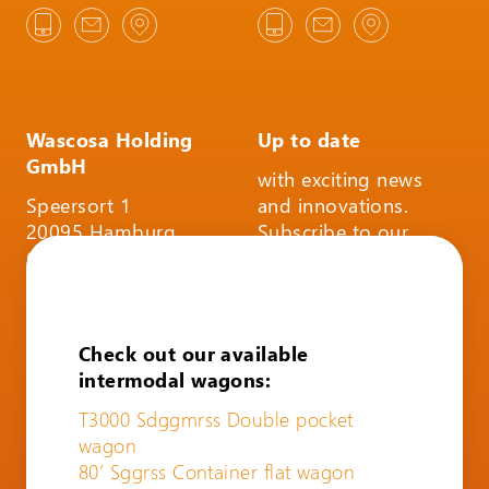
Wascosa Holding
Up to date
GmbH
with exciting news
Speersort 1
and innovations.
20095 Hamburg
Subscribe to our
Germany
infoletter and follow
us on social media.
SUBSCRIBE TO THE
Check out our available
INFOLETTER
intermodal wagons:
T3000 Sdggmrss Double pocket
wagon
80’ Sggrss Container flat wagon