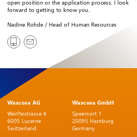
open position or the application process. I look
forward to getting to know you.
Nadine Rohde / Head of Human Resources
Wascosa AG
Wascosa GmbH
Werftestrasse 4
Speersort 1
6005 Lucerne
20095 Hamburg
Switzerland
Germany