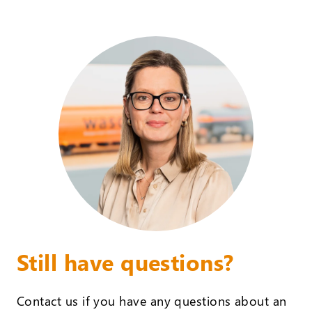
Still have questions?
Contact us if you have any questions about an