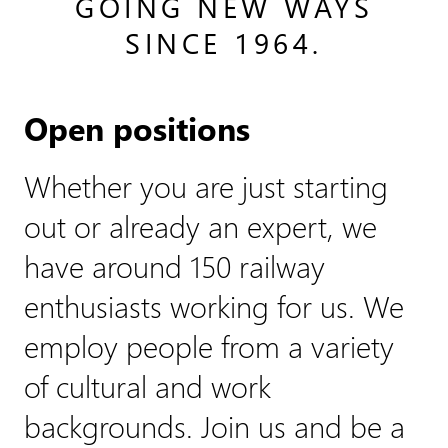
GOING NEW WAYS
SINCE 1964.
Open positions
Whether you are just starting
out or already an expert, we
have around 150 railway
enthusiasts working for us. We
employ people from a variety
of cultural and work
backgrounds. Join us and be a