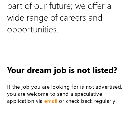
part of our future; we offer a
wide range of careers and
opportunities.
Your dream job is not listed?
If the job you are looking for is not advertised,
you are welcome to send a speculative
application via
email
or check back regularly.