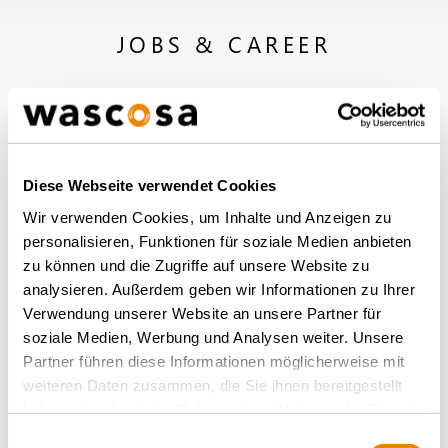
JOBS & CAREER
Diese Webseite verwendet Cookies
Wir verwenden Cookies, um Inhalte und Anzeigen zu
personalisieren, Funktionen für soziale Medien anbieten
zu können und die Zugriffe auf unsere Website zu
analysieren. Außerdem geben wir Informationen zu Ihrer
Verwendung unserer Website an unsere Partner für
soziale Medien, Werbung und Analysen weiter. Unsere
Partner führen diese Informationen möglicherweise mit
weiteren Daten zusammen, die Sie ihnen bereitgestellt
haben oder die sie im Rahmen Ihrer Nutzung der Dienste
Working at Wascosa
gesammelt haben.
Einwilligungsauswahl