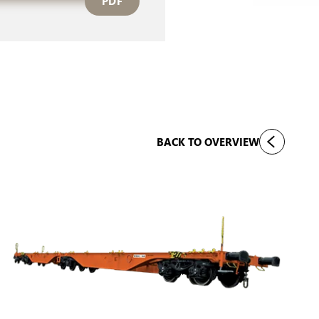
PDF
BACK TO OVERVIEW