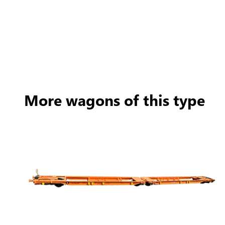
More wagons of this type