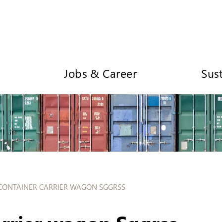
Jobs & Career
Sust
CONTAINER CARRIER WAGON SGGRSS