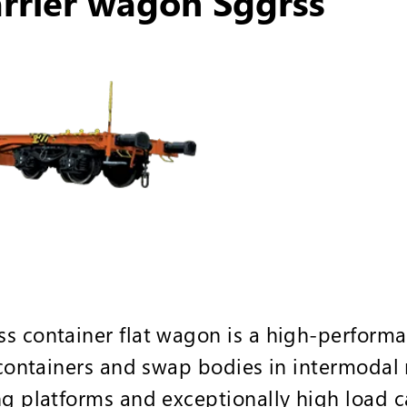
arrier wagon Sggrss
s container flat wagon is a high-performa
 containers and swap bodies in intermodal ra
ng platforms and exceptionally high load c