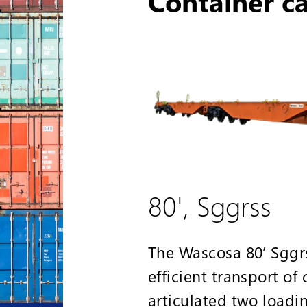
Container c
80', Sggrss
The Wascosa 80’ Sggrs
efficient transport of
articulated two loadi