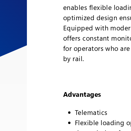
enables flexible loadi
optimized design ens
Equipped with modern
offers constant monito
for operators who are
by rail.
Advantages
Telematics
Flexible loading o