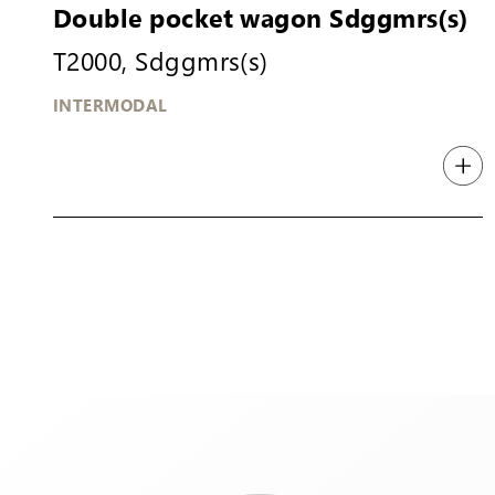
Double pocket wagon Sdggmrs(s)
T2000, Sdggmrs(s)
INTERMODAL