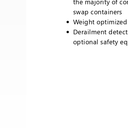
the majority of co
swap containers
Weight optimize
Derailment detect
optional safety e