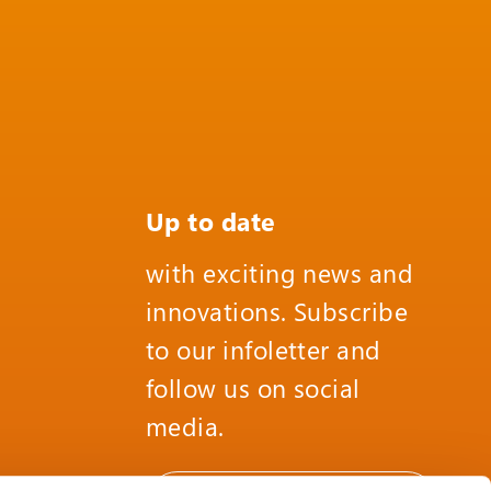
Up to date
with exciting news and
innovations. Subscribe
to our infoletter and
follow us on social
media.