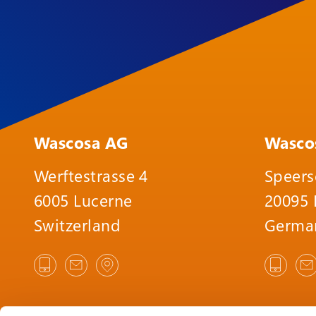
Wascosa AG
Wasco
Werftestrasse 4
Speers
6005 Lucerne
20095
Switzerland
Germa