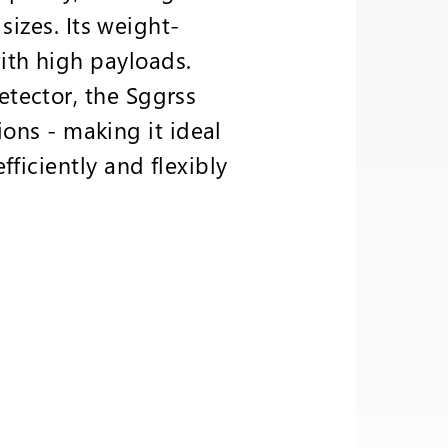
sizes. Its weight-
th high payloads.
tector, the Sggrss
ions - making it ideal
ficiently and flexibly