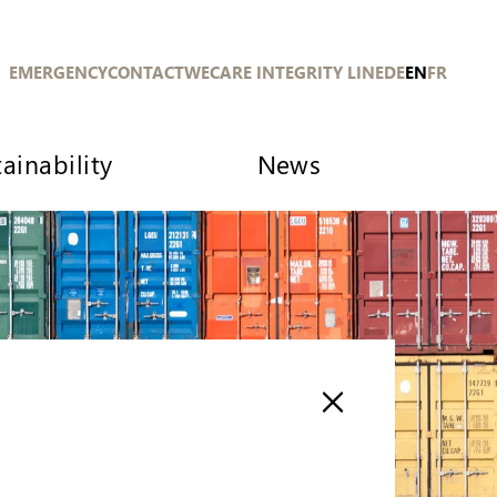
EMERGENCY
CONTACT
WECARE INTEGRITY LINE
DE
EN
FR
ainability
News