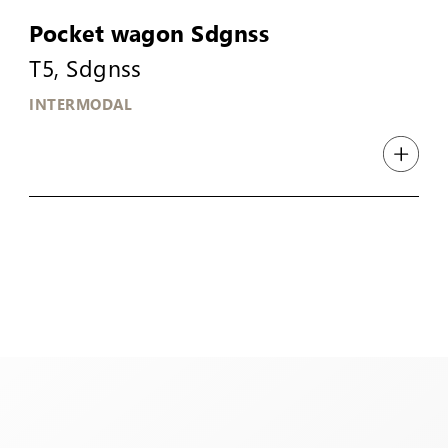
Pocket wagon Sdgnss
T5, Sdgnss
INTERMODAL