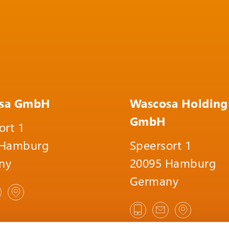
sa GmbH
Wascosa Holding
GmbH
ort 1
 Hamburg
Speersort 1
ny
20095 Hamburg
Germany