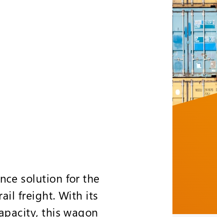
nce solution for the
il freight. With its
apacity, this wagon