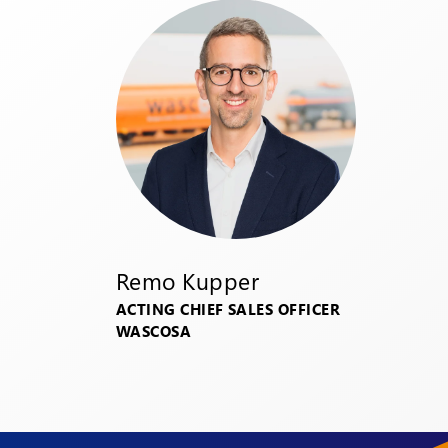
Remo Kupper
ACTING CHIEF SALES OFFICER
WASCOSA