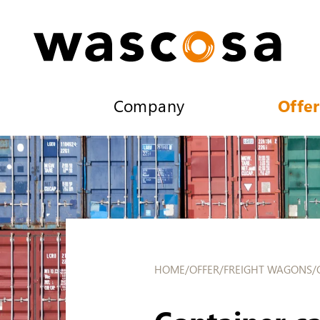
Company
Offer
HOME
/
OFFER
/
FREIGHT WAGONS
/