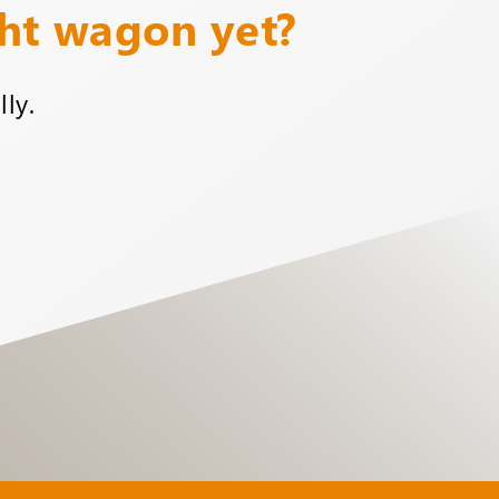
ght wagon yet?
ly.