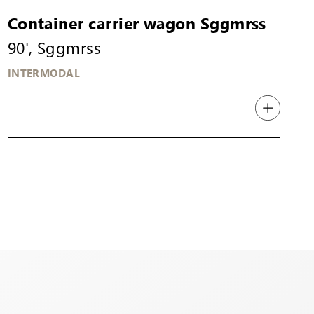
Container carrier wagon Sggmrss
90', Sggmrss
INTERMODAL