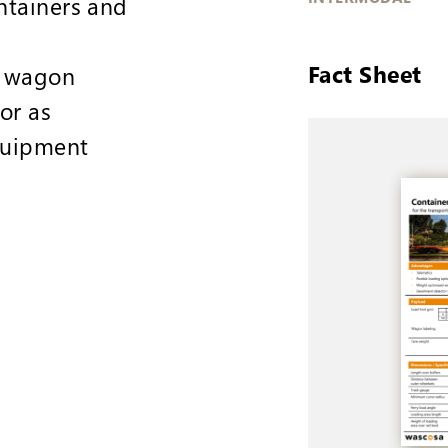
ntainers and
Fact Sheet
d wagon
or as
quipment