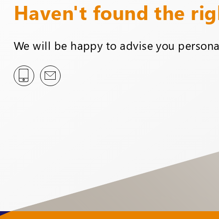
Haven't found the ri
We will be happy to advise you personal