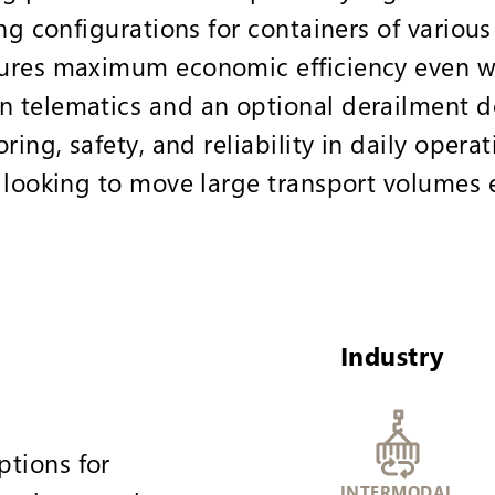
ng configurations for containers of various 
ures maximum economic efficiency even wi
 telematics and an optional derailment de
ring, safety, and reliability in daily operat
 looking to move large transport volumes ef
Industry
ptions for
INTERMODAL