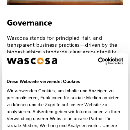
Governance
Wascosa stands for principled, fair, and
transparent business practices—driven by the
highest ethical standards, clear accountability,
and an unwavering commitment to safety,
efficiency, and customer satisfaction. Learn
more about Wascosa’s commitment to
corporate governance.
Diese Webseite verwendet Cookies
Wir verwenden Cookies, um Inhalte und Anzeigen zu
MORE INFO
personalisieren, Funktionen für soziale Medien anbieten
zu können und die Zugriffe auf unsere Website zu
analysieren. Außerdem geben wir Informationen zu Ihrer
Verwendung unserer Website an unsere Partner für
soziale Medien, Werbung und Analysen weiter. Unsere