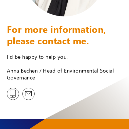
For more information,
please contact me.
I'd be happy to help you.
Anna Bechen / Head of Environmental Social
Governance