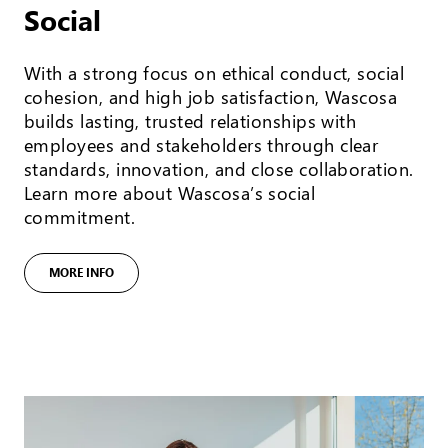
Social
With a strong focus on ethical conduct, social
cohesion, and high job satisfaction, Wascosa
builds lasting, trusted relationships with
employees and stakeholders through clear
standards, innovation, and close collaboration.
Learn more about Wascosa’s social
commitment.
MORE INFO