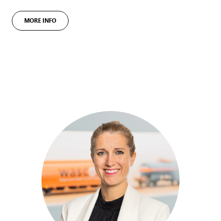
MORE INFO