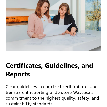
Certificates, Guidelines, and
Reports
Clear guidelines, recognized certifications, and
transparent reporting underscore Wascosa’s
commitment to the highest quality, safety, and
sustainability standards.