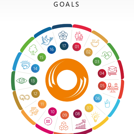
GOALS