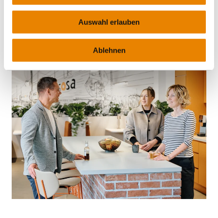
MORE INFO
Auswahl erlauben
Ablehnen