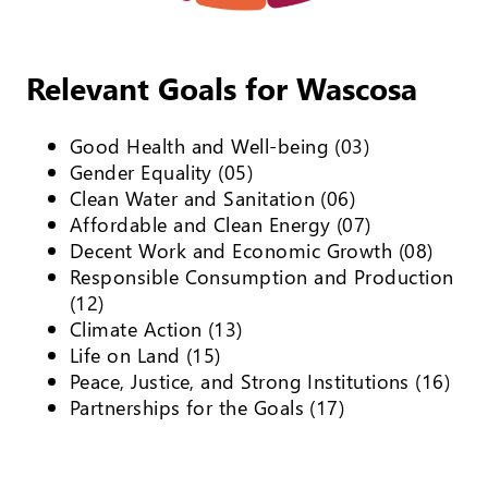
Relevant Goals for Wascosa
Good Health and Well-being (03)
Gender Equality (05)
Clean Water and Sanitation (06)
Affordable and Clean Energy (07)
Decent Work and Economic Growth (08)
Responsible Consumption and Production
(12)
Climate Action (13)
Life on Land (15)
Peace, Justice, and Strong Institutions (16)
Partnerships for the Goals (17)