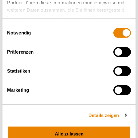
Partner führen diese Informationen möglicherweise mit
weiteren Daten zusammen, die Sie ihnen bereitgestellt
haben oder die sie im Rahmen Ihrer Nutzung der Dienste
gesammelt haben.
Einwilligungsauswahl
Notwendig
Präferenzen
Statistiken
Environment
Marketing
Wascosa addresses climate change through the
responsible use of resources, placing circular
economy principles, recycling, and digitalization
Details zeigen
at the heart of its business model. Learn more
about Wascosa's environmental commitment.
Alle zulassen