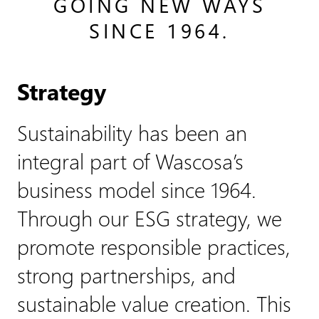
GOING NEW WAYS
SINCE 1964.
Strategy
Sustainability has been an
integral part of Wascosa’s
business model since 1964.
Through our ESG strategy, we
promote responsible practices,
strong partnerships, and
sustainable value creation. This