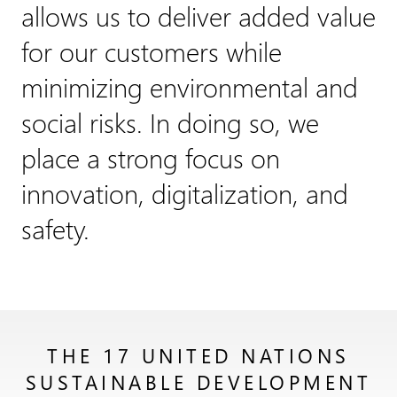
allows us to deliver added value
for our customers while
minimizing environmental and
social risks. In doing so, we
place a strong focus on
innovation, digitalization, and
safety.
THE 17 UNITED NATIONS
SUSTAINABLE DEVELOPMENT