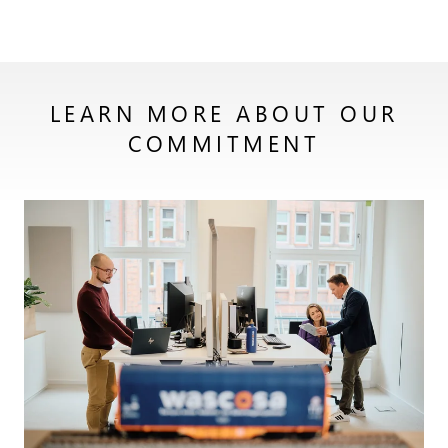
LEARN MORE ABOUT OUR
COMMITMENT