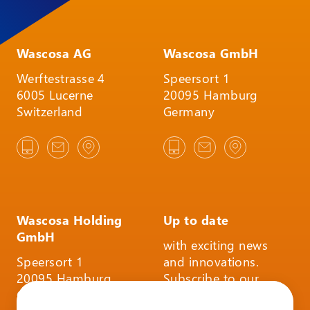
Wascosa AG
Wascosa GmbH
Werftestrasse 4
Speersort 1
6005 Lucerne
20095 Hamburg
Switzerland
Germany
Wascosa Holding
Up to date
GmbH
with exciting news
Speersort 1
and innovations.
20095 Hamburg
Subscribe to our
Germany
infoletter and follow