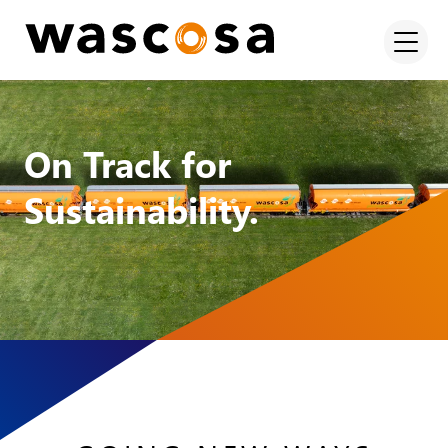
On Track for
Sustainability.