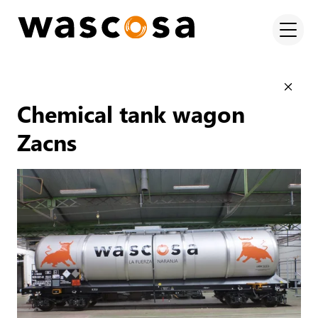
Chemical tank wagon
Zacns