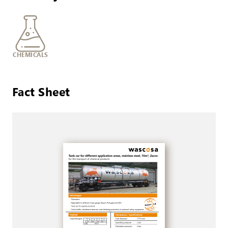
CHEMICALS
Fact Sheet