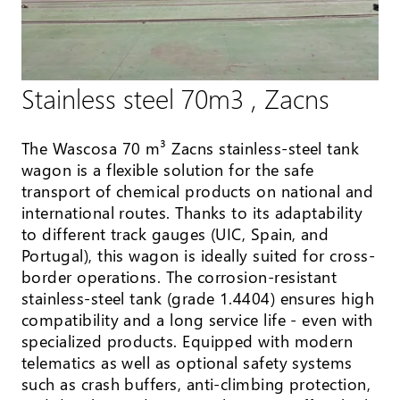
Stainless steel 70m3 , Zacns
The Wascosa 70 m³ Zacns stainless-steel tank
wagon is a flexible solution for the safe
transport of chemical products on national and
international routes. Thanks to its adaptability
to different track gauges (UIC, Spain, and
Portugal), this wagon is ideally suited for cross-
border operations. The corrosion-resistant
stainless-steel tank (grade 1.4404) ensures high
compatibility and a long service life - even with
specialized products. Equipped with modern
telematics as well as optional safety systems
such as crash buffers, anti-climbing protection,