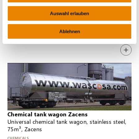
Auswahl erlauben
Tank wagon for pressurised gas Zagns
80m³, Zagns
Ablehnen
GAS
Chemical tank wagon Zacens
Universal chemical tank wagon, stainless steel,
75m³, Zacens
CHEMICALS