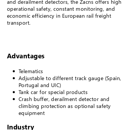
and derailment detectors, the Zacns offers high
operational safety, constant monitoring, and
economic efficiency in European rail freight
transport.
Advantages
Telematics
Adjustable to different track gauge (Spain,
Portugal and UIC)
Tank car for special products
Crash buffer, derailment detector and
climbing protection as optional safety
equipment
Industry