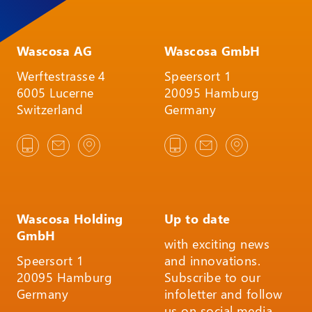
Wascosa AG
Wascosa GmbH
Werftestrasse 4
Speersort 1
6005 Lucerne
20095 Hamburg
Switzerland
Germany
Wascosa Holding
Up to date
GmbH
with exciting news
Speersort 1
and innovations.
20095 Hamburg
Subscribe to our
Germany
infoletter and follow
us on social media.