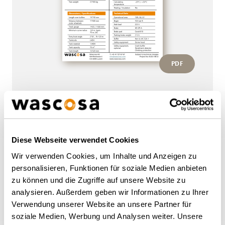
PDF
More wagons of this type
Diese Webseite verwendet Cookies
Wir verwenden Cookies, um Inhalte und Anzeigen zu
BACK TO OVERVIEW
personalisieren, Funktionen für soziale Medien anbieten
zu können und die Zugriffe auf unsere Website zu
analysieren. Außerdem geben wir Informationen zu Ihrer
Verwendung unserer Website an unsere Partner für
soziale Medien, Werbung und Analysen weiter. Unsere