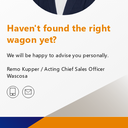
Haven't found the right
wagon yet?
We will be happy to advise you personally.
Remo Kupper / Acting Chief Sales Officer
Wascosa