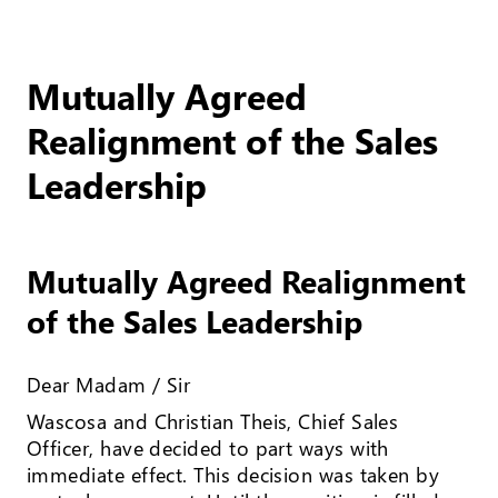
Mutually Agreed
Realignment of the Sales
Leadership
Mutually Agreed Realignment
of the Sales Leadership
Dear Madam / Sir
Wascosa and Christian Theis, Chief Sales
Officer, have decided to part ways with
immediate effect. This decision was taken by