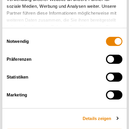
soziale Medien, Werbung und Analysen weiter. Unsere
Partner führen diese Informationen möglicherweise mit
weiteren Daten zusammen, die Sie ihnen bereitgestellt
More news
haben oder die sie im Rahmen Ihrer Nutzung der Dienste
gesammelt haben.
Einwilligungsauswahl
Notwendig
BACK TO OVERVIEW
Präferenzen
Statistiken
Marketing
MEDIA RELEASES – THURSDAY, 19.02.2026
Wascosa Increases CAPEX
Details zeigen
Facilities by EUR 300 Million