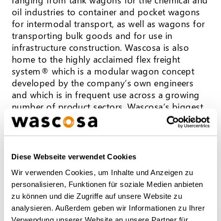
oil industries to container and pocket wagons
for intermodal transport, as well as wagons for
transporting bulk goods and for use in
infrastructure construction. Wascosa is also
home to the highly acclaimed flex freight
system® which is a modular wagon concept
developed by the company’s own engineers
and which is in frequent use across a growing
number of product sectors. Wascosa’s biggest
customers include petroleum and chemical
groups, industrial and logistics companies, but
also private and state railway companies. Over
130 employees work from offices in Lucerne,
Diese Webseite verwendet Cookies
Hamburg, Hull (UK), Warsaw, Madrid, and
Wir verwenden Cookies, um Inhalte und Anzeigen zu
Milan, serving both national and
personalisieren, Funktionen für soziale Medien anbieten
international customers in more than 23
zu können und die Zugriffe auf unsere Website zu
European countries.
analysieren. Außerdem geben wir Informationen zu Ihrer
Verwendung unserer Website an unsere Partner für