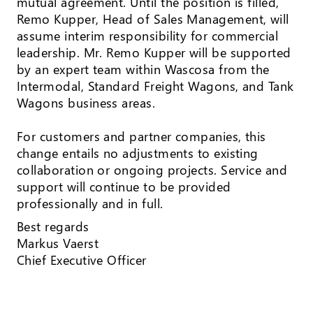
mutual agreement. Until the position is filled,
Remo Kupper, Head of Sales Management, will
assume interim responsibility for commercial
leadership. Mr. Remo Kupper will be supported
by an expert team within Wascosa from the
Intermodal, Standard Freight Wagons, and Tank
Wagons business areas.
For customers and partner companies, this
change entails no adjustments to existing
collaboration or ongoing projects. Service and
support will continue to be provided
professionally and in full.
Best regards
Markus Vaerst
Chief Executive Officer