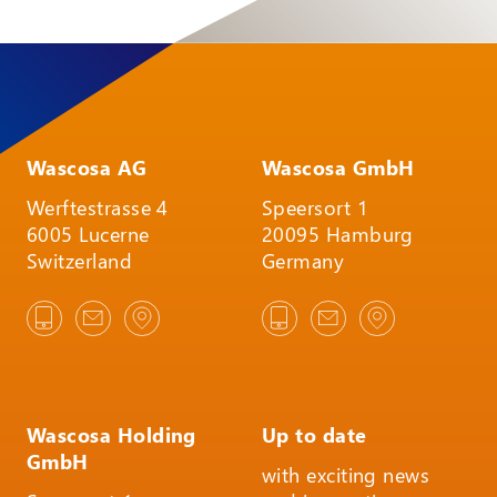
Wascosa AG
Wascosa GmbH
Werftestrasse 4
Speersort 1
6005 Lucerne
20095 Hamburg
Switzerland
Germany
Wascosa Holding
Up to date
GmbH
with exciting news