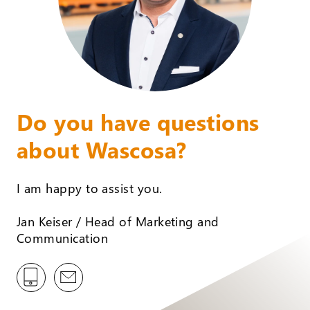
Do you have questions
about Wascosa?
I am happy to assist you.
Jan Keiser / Head of Marketing and
Communication