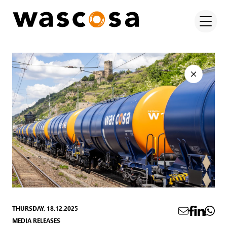
THURSDAY, 18.12.2025
MEDIA RELEASES