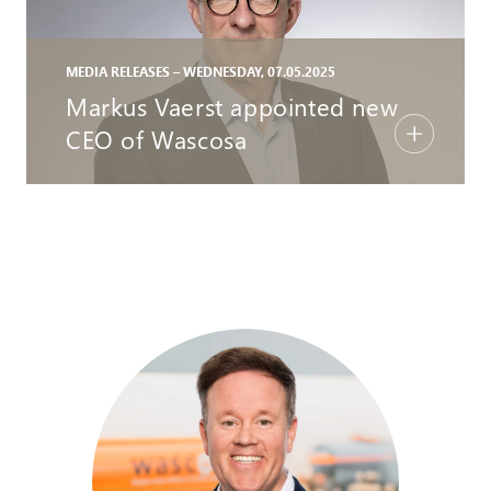
MEDIA RELEASES – WEDNESDAY, 07.05.2025
Markus Vaerst appointed new
CEO of Wascosa