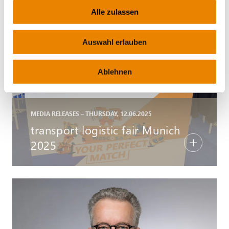
Alle zulassen
Auswahl erlauben
Ablehnen
MEDIA RELEASES – THURSDAY, 12.06.2025
transport logistic fair Munich
2025