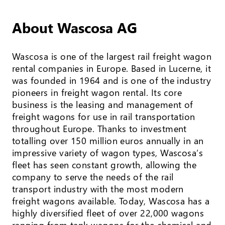
About Wascosa AG
Wascosa is one of the largest rail freight wagon
rental companies in Europe. Based in Lucerne, it
was founded in 1964 and is one of the industry
pioneers in freight wagon rental. Its core
business is the leasing and management of
freight wagons for use in rail transportation
throughout Europe. Thanks to investment
totalling over 150 million euros annually in an
impressive variety of wagon types, Wascosa’s
fleet has seen constant growth, allowing the
company to serve the needs of the rail
transport industry with the most modern
freight wagons available. Today, Wascosa has a
highly diversified fleet of over 22,000 wagons
ranging from tank wagons for the chemical and