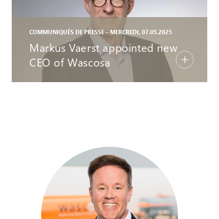
COMMUNIQUÉS DE PRESSE – MERCREDI, 07.05.2025
Markus Vaerst appointed new
CEO of Wascosa