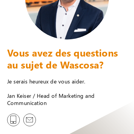
Vous avez des questions
au sujet de Wascosa?
Je serais heureux de vous aider.
Jan Keiser / Head of Marketing and
Communication