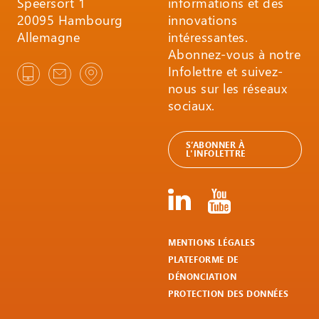
Speersort 1
informations et des
20095 Hambourg
innovations
Allemagne
intéressantes.
Abonnez-vous à notre
Infolettre et suivez-
nous sur les réseaux
sociaux.
S’ABONNER À
L'INFOLETTRE
MENTIONS LÉGALES
PLATEFORME DE
DÉNONCIATION
PROTECTION DES DONNÉES