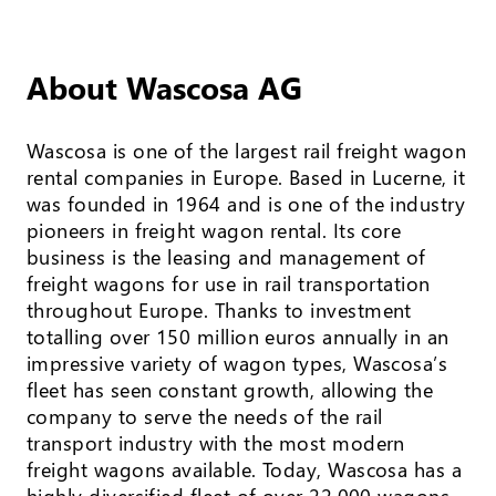
About Wascosa AG
Wascosa is one of the largest rail freight wagon
rental companies in Europe. Based in Lucerne, it
was founded in 1964 and is one of the industry
pioneers in freight wagon rental. Its core
business is the leasing and management of
freight wagons for use in rail transportation
throughout Europe. Thanks to investment
totalling over 150 million euros annually in an
impressive variety of wagon types, Wascosa’s
fleet has seen constant growth, allowing the
company to serve the needs of the rail
transport industry with the most modern
freight wagons available. Today, Wascosa has a
highly diversified fleet of over 22,000 wagons