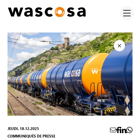
JEUDI, 18.12.2025
COMMUNIQUÉS DE PRESSE