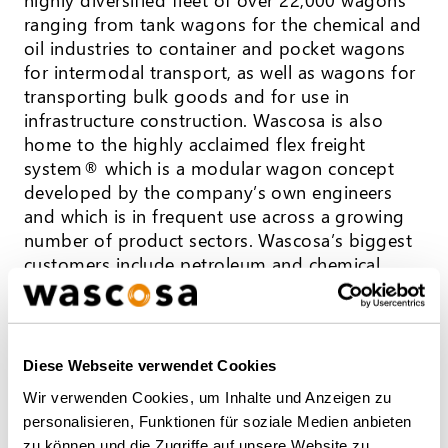
ranging from tank wagons for the chemical and
oil industries to container and pocket wagons
for intermodal transport, as well as wagons for
transporting bulk goods and for use in
infrastructure construction. Wascosa is also
home to the highly acclaimed flex freight
system® which is a modular wagon concept
developed by the company’s own engineers
and which is in frequent use across a growing
number of product sectors. Wascosa’s biggest
customers include petroleum and chemical
groups, industrial and logistics companies, but
also private and state railway companies. Over
130 employees work from offices in Lucerne,
Hamburg, Hull (UK), Warsaw, Madrid, and
Diese Webseite verwendet Cookies
Milan, serving both national and international
Wir verwenden Cookies, um Inhalte und Anzeigen zu
customers in more than 23 European countries.
personalisieren, Funktionen für soziale Medien anbieten
zu können und die Zugriffe auf unsere Website zu