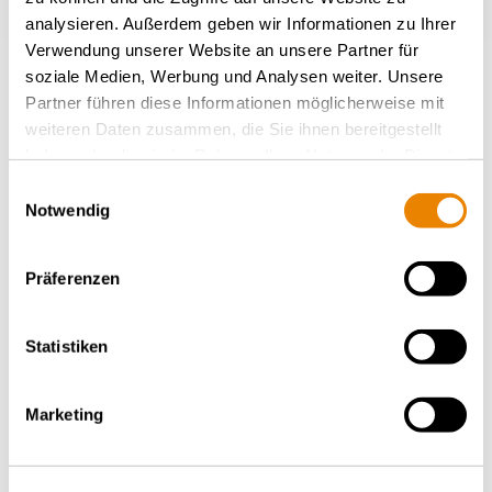
analysieren. Außerdem geben wir Informationen zu Ihrer
Verwendung unserer Website an unsere Partner für
soziale Medien, Werbung und Analysen weiter. Unsere
Plus de nouvelles
Partner führen diese Informationen möglicherweise mit
weiteren Daten zusammen, die Sie ihnen bereitgestellt
haben oder die sie im Rahmen Ihrer Nutzung der Dienste
RETOUR À L'APERÇU
gesammelt haben.
Einwilligungsauswahl
Notwendig
Präferenzen
Statistiken
Marketing
COMMUNIQUÉS DE PRESSE – JEUDI, 19.02.2026
Wascosa augmente ses lignes
de crédit de 300 millions