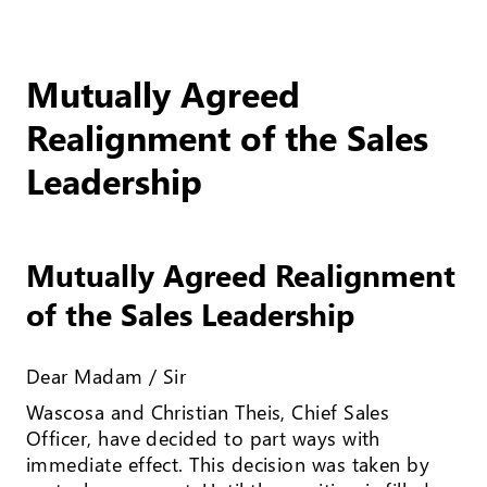
Mutually Agreed
Realignment of the Sales
Leadership
Mutually Agreed Realignment
of the Sales Leadership
Dear Madam / Sir
Wascosa and Christian Theis, Chief Sales
Officer, have decided to part ways with
immediate effect. This decision was taken by