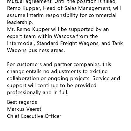
mutual agreement. Until the position is filled,
Remo Kupper, Head of Sales Management, will
assume interim responsibility for commercial
leadership.
Mr. Remo Kupper will be supported by an
expert team within Wascosa from the
Intermodal, Standard Freight Wagons, and Tank
Wagons business areas.
For customers and partner companies, this
change entails no adjustments to existing
collaboration or ongoing projects. Service and
support will continue to be provided
professionally and in full.
Best regards
Markus Vaerst
Chief Executive Officer