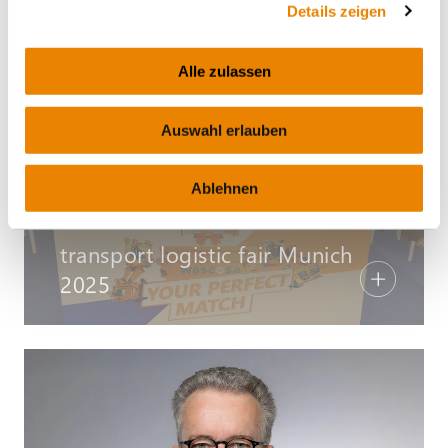
Details zeigen
d'euros
Alle zulassen
Auswahl erlauben
Ablehnen
COMMUNIQUÉS DE PRESSE – JEUDI, 12.06.2025
transport logistic fair Munich
2025