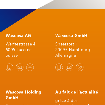
Wascosa AG
Wascosa GmbH
Werftestrasse 4
Speersort 1
6005 Lucerne
20095 Hambourg
Suisse
Allemagne
Wascosa Holding
Au fait de l’actualité
GmbH
grâce à des