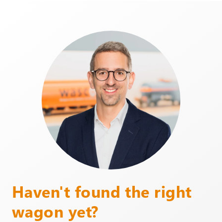
Haven't found the right
wagon yet?