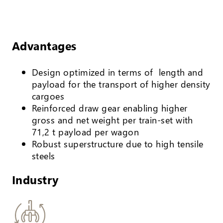
Advantages
Design optimized in terms of length and
payload for the transport of higher density
cargoes
Reinforced draw gear enabling higher
gross and net weight per train-set with
71,2 t payload per wagon
Robust superstructure due to high tensile
steels
Industry