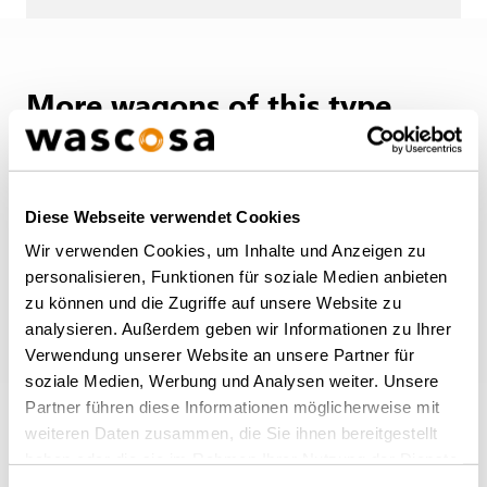
More wagons of this type
BACK TO OVERVIEW
Diese Webseite verwendet Cookies
Wir verwenden Cookies, um Inhalte und Anzeigen zu
personalisieren, Funktionen für soziale Medien anbieten
zu können und die Zugriffe auf unsere Website zu
analysieren. Außerdem geben wir Informationen zu Ihrer
Verwendung unserer Website an unsere Partner für
soziale Medien, Werbung und Analysen weiter. Unsere
Partner führen diese Informationen möglicherweise mit
weiteren Daten zusammen, die Sie ihnen bereitgestellt
haben oder die sie im Rahmen Ihrer Nutzung der Dienste
Open wagon Eanos
gesammelt haben.