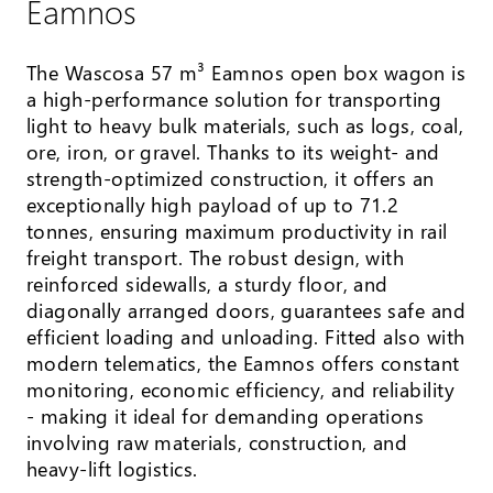
Eamnos
The Wascosa 57 m³ Eamnos open box wagon is
a high-performance solution for transporting
light to heavy bulk materials, such as logs, coal,
ore, iron, or gravel. Thanks to its weight- and
strength-optimized construction, it offers an
exceptionally high payload of up to 71.2
tonnes, ensuring maximum productivity in rail
freight transport. The robust design, with
reinforced sidewalls, a sturdy floor, and
diagonally arranged doors, guarantees safe and
efficient loading and unloading. Fitted also with
modern telematics, the Eamnos offers constant
monitoring, economic efficiency, and reliability
- making it ideal for demanding operations
involving raw materials, construction, and
heavy-lift logistics.