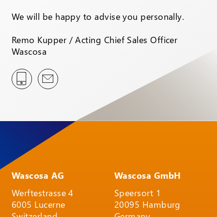
We will be happy to advise you personally.
Remo Kupper / Acting Chief Sales Officer
Wascosa
Wascosa AG
Wascosa GmbH
Werftestrasse 4
Speersort 1
6005 Lucerne
20095 Hamburg
Switzerland
Germany