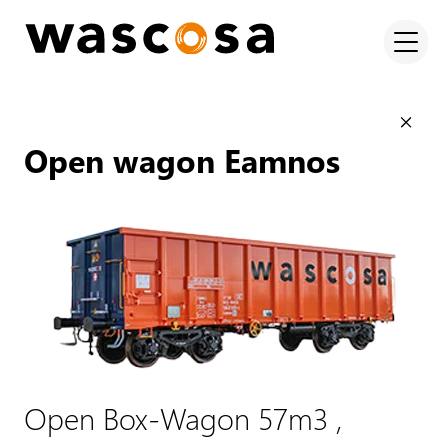
Open wagon Eamnos
Open Box-Wagon 57m3 ,