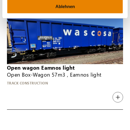
Ablehnen
Open wagon Eamnos light
Open Box-Wagon 57m3 , Eamnos light
TRACK CONSTRUCTION