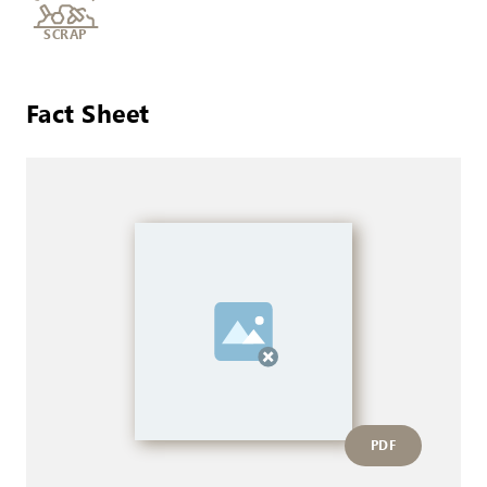
SCRAP
Fact Sheet
PDF