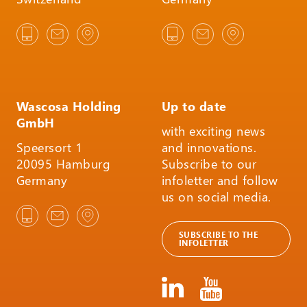
Wascosa Holding
Up to date
GmbH
with exciting news
Speersort 1
and innovations.
20095 Hamburg
Subscribe to our
Germany
infoletter and follow
us on social media.
SUBSCRIBE TO THE
INFOLETTER