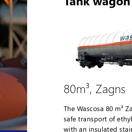
Tank wagon 
80m³, Zagns
The Wascosa 80 m³ Zag
safe transport of eth
with an insulated stai