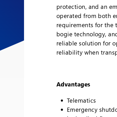
protection, and an em
operated from both e
requirements for the 
bogie technology, an
reliable solution for
reliability when trans
Advantages
Telematics
Emergency shutdo