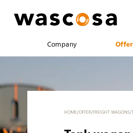
Company
Offer
HOME
/
OFFER
/
FREIGHT WAGONS
/