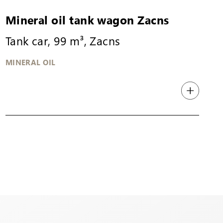
Mineral oil tank wagon Zacns
Tank car, 99 m³, Zacns
MINERAL OIL