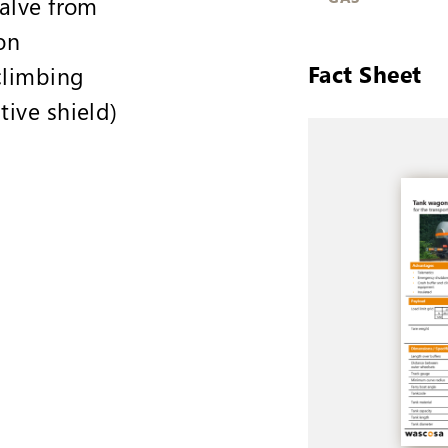
valve from
on
Fact Sheet
climbing
tive shield)