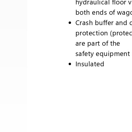
hydraulical floor 
both ends of wag
Crash buffer and 
protection (protec
are part of the
safety equipment
Insulated