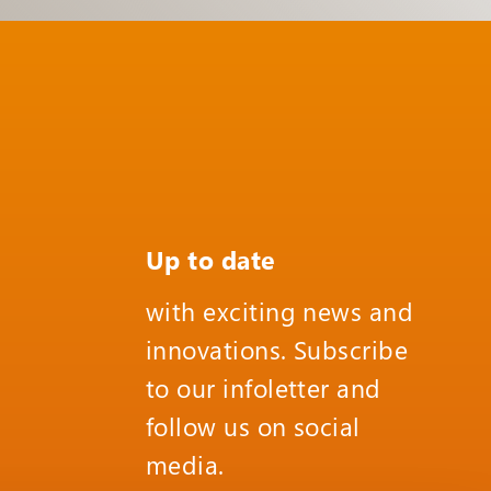
Up to date
with exciting news and
innovations. Subscribe
to our infoletter and
follow us on social
media.