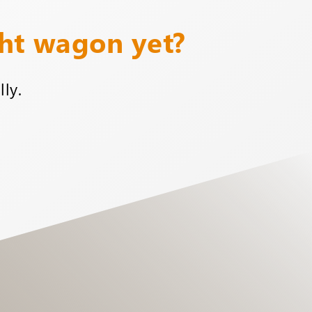
ght wagon yet?
ly.