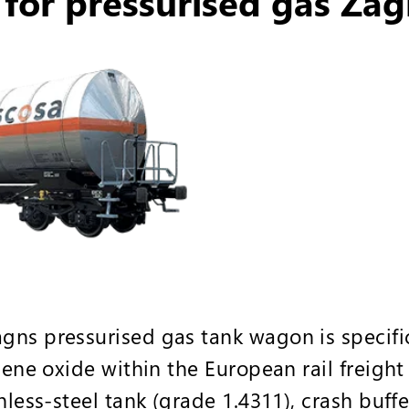
for pressurised gas Zag
ns pressurised gas tank wagon is specific
ylene oxide within the European rail freigh
nless-steel tank (grade 1.4311), crash buff