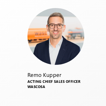
Remo Kupper
ACTING CHIEF SALES OFFICER
WASCOSA