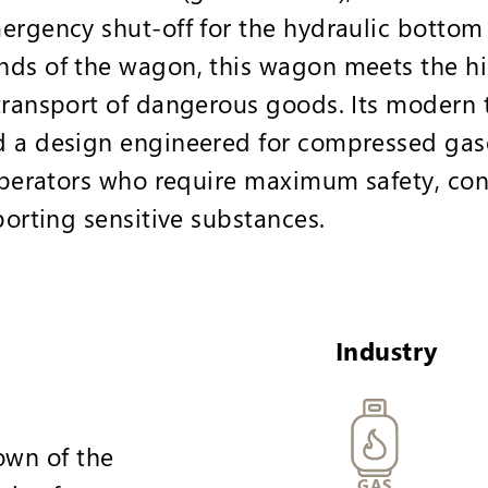
ergency shut-off for the hydraulic bottom
nds of the wagon, this wagon meets the hi
transport of dangerous goods. Its modern 
d a design engineered for compressed gas
 operators who require maximum safety, con
porting sensitive substances.
Industry
wn of the
GAS