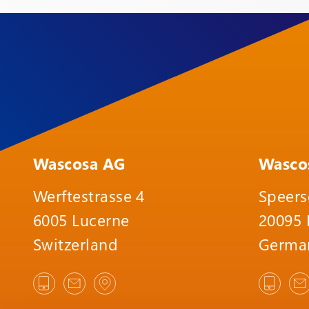
Wascosa AG
Wasco
Werftestrasse 4
Speers
6005 Lucerne
20095
Switzerland
Germa