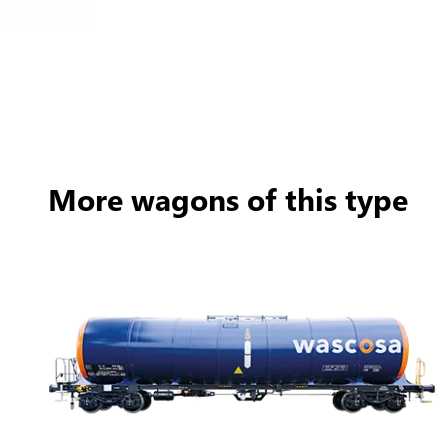
More wagons of this type