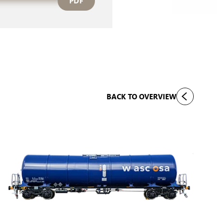
PDF
BACK TO OVERVIEW