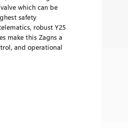
 valve which can be
ghest safety
telematics, robust Y25
es make this Zagns a
trol, and operational