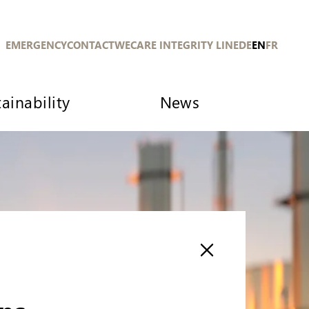
EMERGENCY
CONTACT
WECARE INTEGRITY LINE
DE
EN
FR
ainability
News