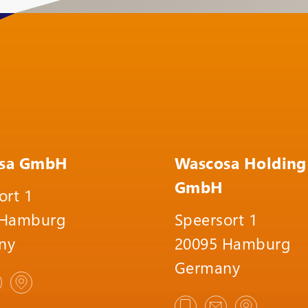
sa GmbH
Wascosa Holding
GmbH
ort 1
 Hamburg
Speersort 1
ny
20095 Hamburg
Germany