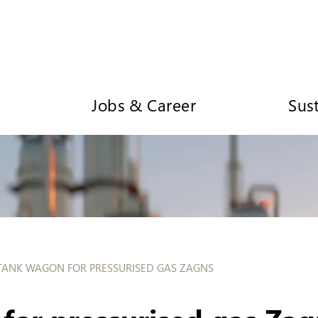
Jobs & Career
Sust
TANK WAGON FOR PRESSURISED GAS ZAGNS