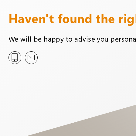
Haven't found the ri
We will be happy to advise you personal