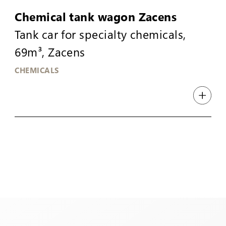
Chemical tank wagon Zacens
Tank car for specialty chemicals,
69m³, Zacens
CHEMICALS