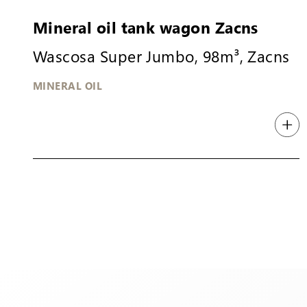
Mineral oil tank wagon Zacns
Wascosa Super Jumbo, 98m³, Zacns
MINERAL OIL