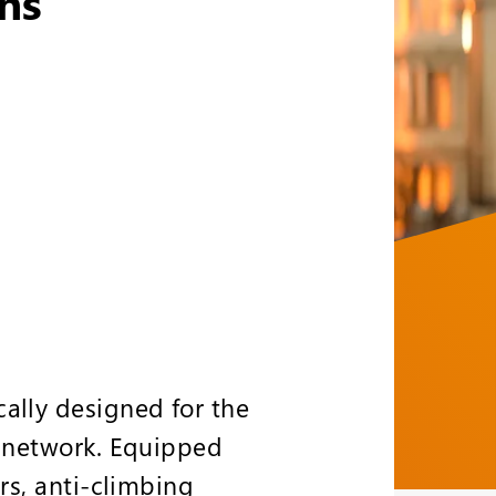
ns
ally designed for the
t network. Equipped
ers, anti-climbing