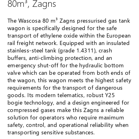
80m³, Zagns
The Wascosa 80 m³ Zagns pressurised gas tank
wagon is specifically designed for the safe
transport of ethylene oxide within the European
rail freight network. Equipped with an insulated
stainless-steel tank (grade 1.4311), crash
buffers, anti-climbing protection, and an
emergency shut-off for the hydraulic bottom
valve which can be operated from both ends of
the wagon, this wagon meets the highest safety
requirements for the transport of dangerous
goods. Its modern telematics, robust Y25
bogie technology, and a design engineered for
compressed gases make this Zagns a reliable
solution for operators who require maximum
safety, control, and operational reliability when
transporting sensitive substances.