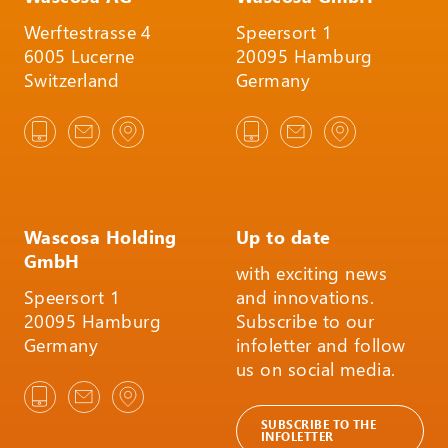
Werftestrasse 4
Speersort 1
6005 Lucerne
20095 Hamburg
Switzerland
Germany
Wascosa Holding
Up to date
GmbH
with exciting news
Speersort 1
and innovations.
20095 Hamburg
Subscribe to our
Germany
infoletter and follow
us on social media.
SUBSCRIBE TO THE
INFOLETTER