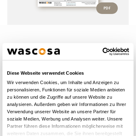
PDF
More wagons of this type
BACK TO OVERVIEW
Diese Webseite verwendet Cookies
Wir verwenden Cookies, um Inhalte und Anzeigen zu
personalisieren, Funktionen für soziale Medien anbieten
zu können und die Zugriffe auf unsere Website zu
analysieren. Außerdem geben wir Informationen zu Ihrer
Verwendung unserer Website an unsere Partner für
soziale Medien, Werbung und Analysen weiter. Unsere
Partner führen diese Informationen möglicherweise mit
weiteren Daten zusammen, die Sie ihnen bereitgestellt