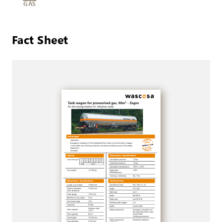
GAS
Fact Sheet