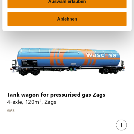
Auswahl erlauben
MINERAL OIL
Ablehnen
Tank wagon for pressurised gas Zags
4-axle, 120m³, Zags
GAS