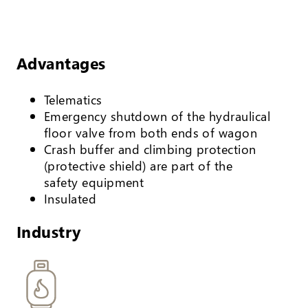
Advantages
Telematics
Emergency shutdown of the hydraulical
floor valve from both ends of wagon
Crash buffer and climbing protection
(protective shield) are part of the
safety equipment
Insulated
Industry