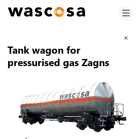
Tank wagon for
pressurised gas Zagns