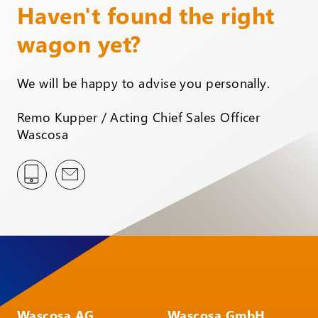
Haven't found the right
wagon yet?
We will be happy to advise you personally.
Remo Kupper / Acting Chief Sales Officer
Wascosa
Wascosa AG
Wascosa GmbH