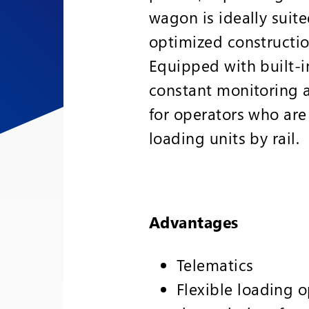
wagon is ideally suite
optimized constructio
Equipped with built-i
constant monitoring al
for operators who are 
loading units by rail.
Advantages
Telematics
Flexible loading o