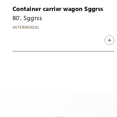
Container carrier wagon Sggrss
80', Sggrss
INTERMODAL