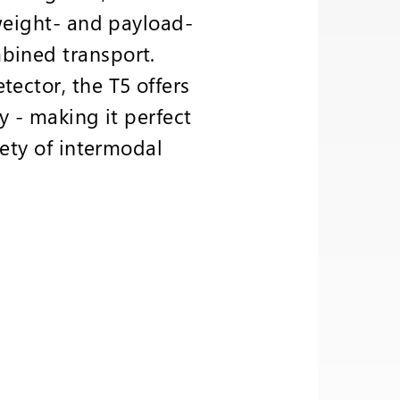
 weight- and payload-
bined transport.
tector, the T5 offers
y - making it perfect
iety of intermodal