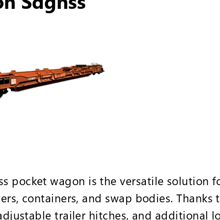
on Sdgnss
 pocket wagon is the versatile solution f
lers, containers, and swap bodies. Thanks t
adjustable trailer hitches, and additional l