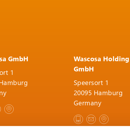
sa GmbH
Wascosa Holding
GmbH
ort 1
 Hamburg
Speersort 1
ny
20095 Hamburg
Germany