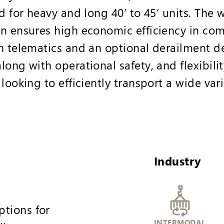
d for heavy and long 40’ to 45’ units. The
n ensures high economic efficiency in com
n telematics and an optional derailment de
ong with operational safety, and flexibilit
looking to efficiently transport a wide var
Industry
ptions for
INTERMODAL