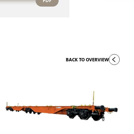
PDF
BACK TO OVERVIEW