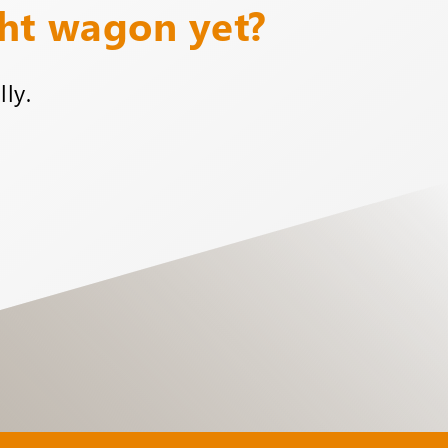
ght wagon yet?
ly.