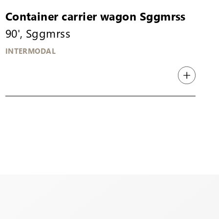
Container carrier wagon Sggmrss
90', Sggmrss
INTERMODAL