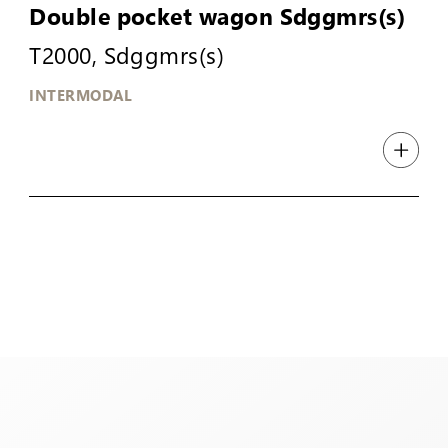
Double pocket wagon Sdggmrs(s)
T2000, Sdggmrs(s)
INTERMODAL