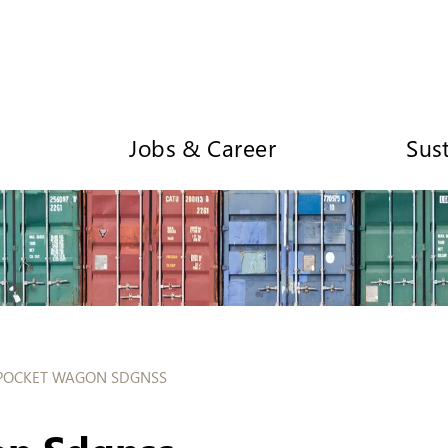
Jobs & Career
Sust
POCKET WAGON SDGNSS