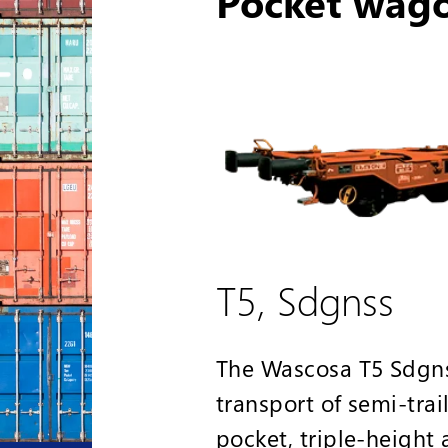
Pocket wag
T5, Sdgnss
The Wascosa T5 Sdgnss
transport of semi-trai
pocket, triple-height 