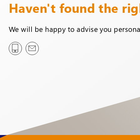
Haven't found the ri
We will be happy to advise you personal