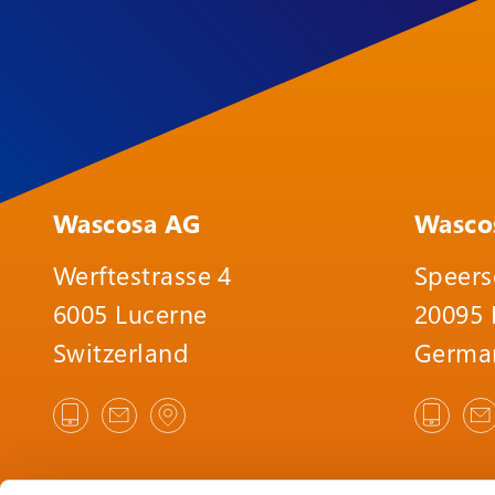
Wascosa AG
Wasco
Werftestrasse 4
Speers
6005 Lucerne
20095
Switzerland
Germa