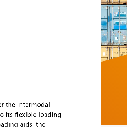
or the intermodal
o its flexible loading
oading aids, the