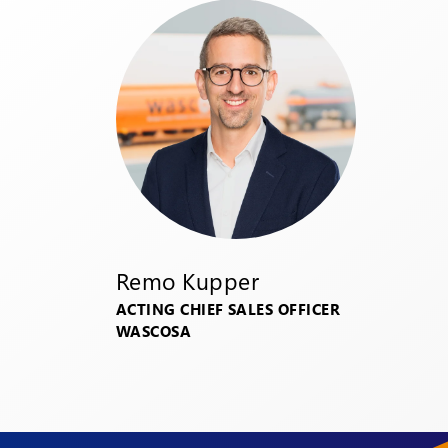
Remo Kupper
ACTING CHIEF SALES OFFICER
WASCOSA