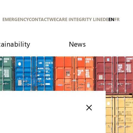
EMERGENCY
CONTACT
WECARE INTEGRITY LINE
DE
EN
FR
ainability
News