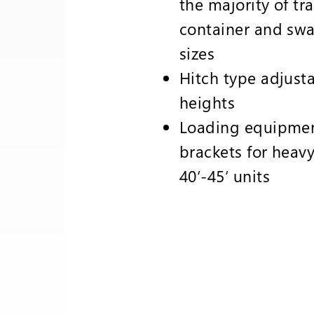
the majority of tra
container and swa
sizes
Hitch type adjusta
heights
Loading equipme
brackets for heav
40‘-45‘ units