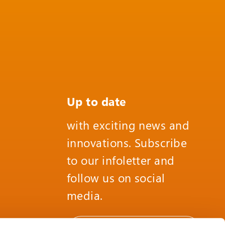
Up to date
with exciting news and
innovations. Subscribe
to our infoletter and
follow us on social
media.