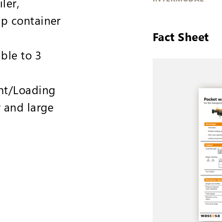
iler,
p container
Fact Sheet
ble to 3
nt/Loading
y and large