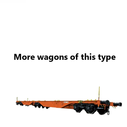
More wagons of this type