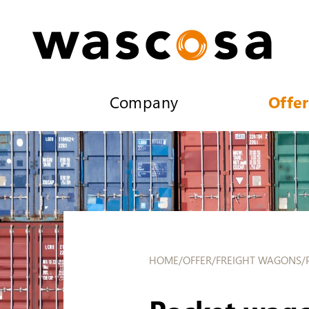
Company
Offer
HOME
/
OFFER
/
FREIGHT WAGONS
/