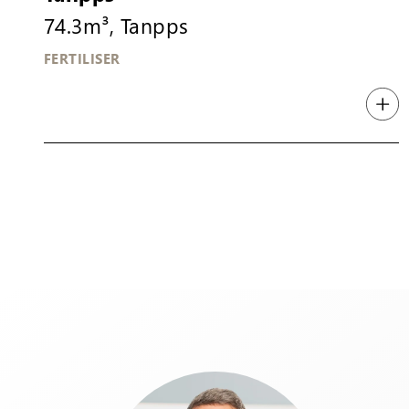
74.3m³, Tanpps
FERTILISER