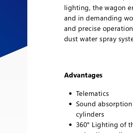
lighting, the wagon en
and in demanding work
and precise operation
dust water spray syst
Advantages
Telematics
Sound absorption
cylinders
360° Lighting of t