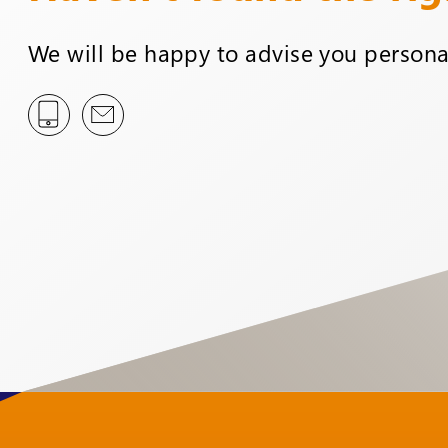
We will be happy to advise you personal