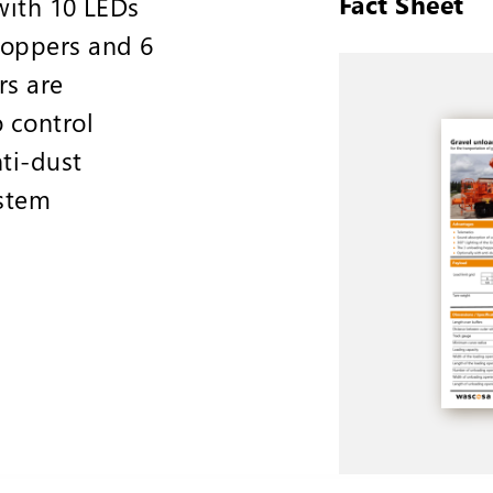
Fact Sheet
with 10 LEDs
hoppers and 6
rs are
 control
ti-dust
ystem