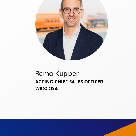
Remo Kupper
ACTING CHIEF SALES OFFICER
WASCOSA