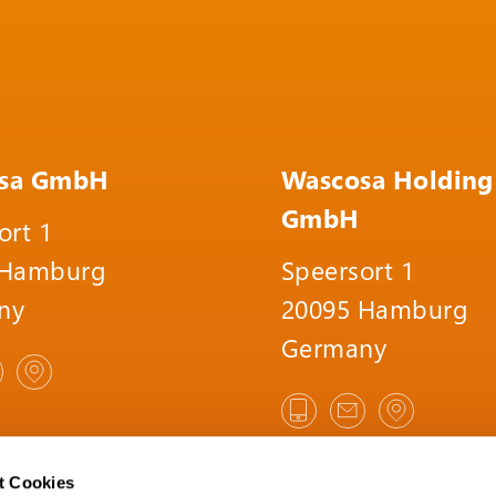
sa GmbH
Wascosa Holding
GmbH
ort 1
 Hamburg
Speersort 1
ny
20095 Hamburg
Germany
t Cookies