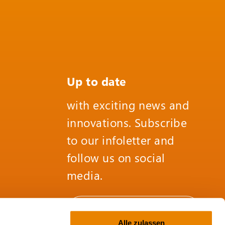
Up to date
with exciting news and
innovations. Subscribe
to our infoletter and
follow us on social
media.
SUBSCRIBE TO THE
INFOLETTER
Alle zulassen