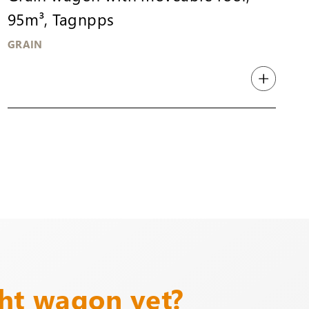
95m³, Tagnpps
GRAIN
ght wagon yet?