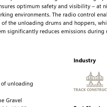
sures optimum safety and visibility – at n
ing environments. The radio control enab
 of the unloading drums and hoppers, whil
em significantly reduces emissions during
Industry
 of unloading
TRACK CONSTRUC
he Gravel