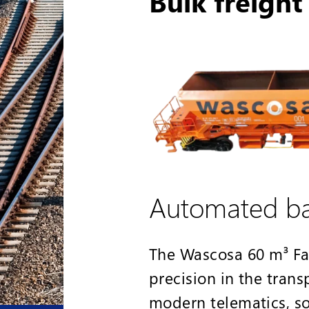
Bulk freigh
Automated bal
The Wascosa 60 m³ Fa
precision in the trans
modern telematics, 