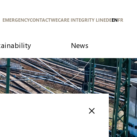
EMERGENCY
CONTACT
WECARE INTEGRITY LINE
DE
EN
FR
ainability
News