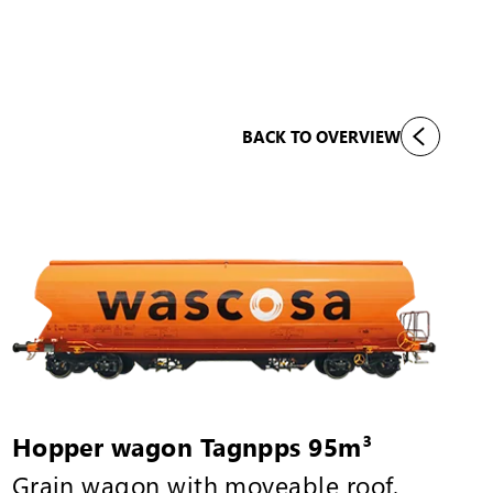
BACK TO OVERVIEW
Hopper wagon Tagnpps 95m³
Grain wagon with moveable roof,