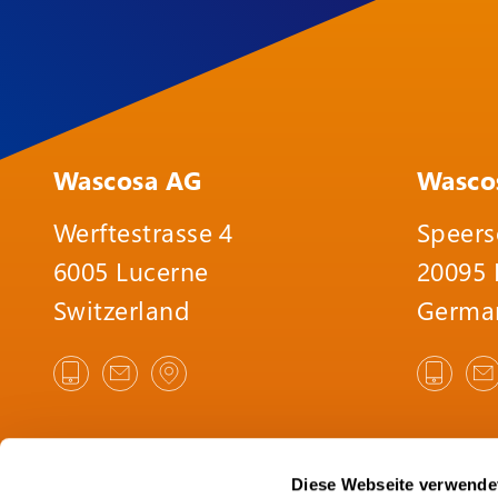
Wascosa AG
Wasco
Werftestrasse 4
Speers
6005 Lucerne
20095
Switzerland
Germa
Diese Webseite verwende