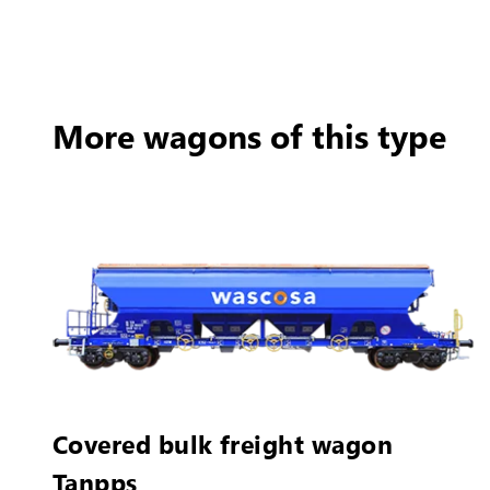
More wagons of this type
Covered bulk freight wagon
Tanpps