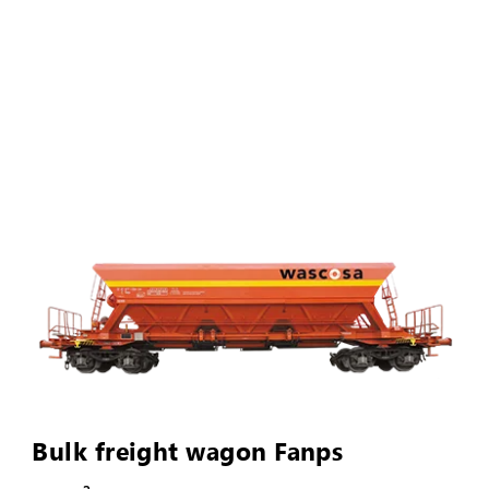
Bulk freight wagon Fanps