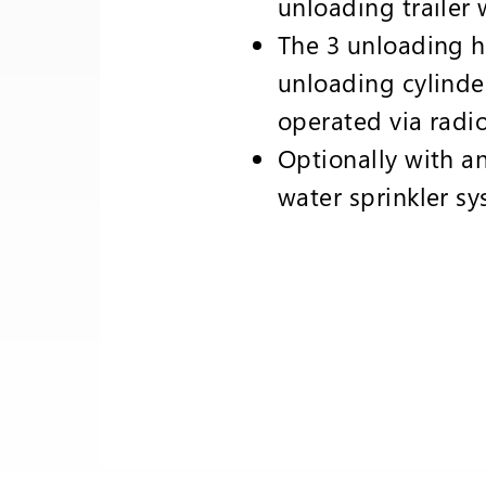
unloading trailer 
The 3 unloading 
unloading cylinde
operated via radio
Optionally with an
water sprinkler s