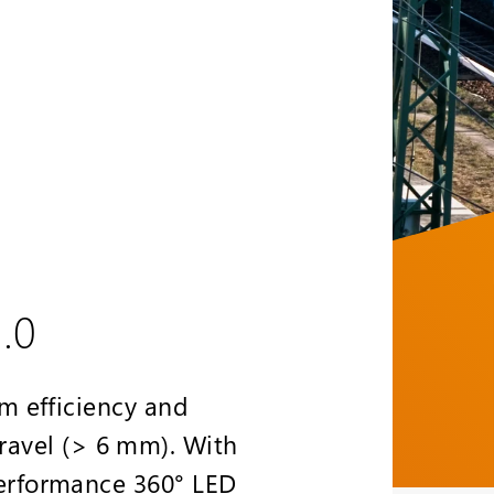
.0
m efficiency and
gravel (> 6 mm). With
erformance 360° LED