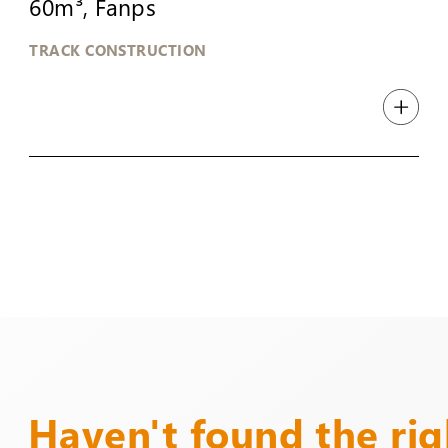
60m³, Fanps
TRACK CONSTRUCTION
Haven't found the ri