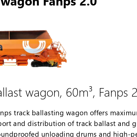
t wagon Fanps 2.0
last wagon, 60m³, Fanps 2
nps track ballasting wagon offers maximu
port and distribution of track ballast and 
soundproofed unloading drums and high-p