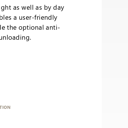
ight as well as by day
les a user-friendly
e the optional anti-
 unloading.
TION