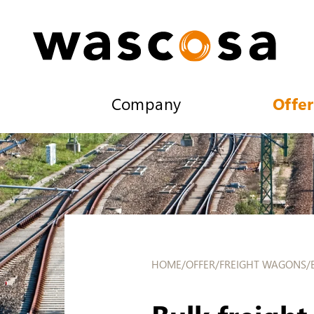
Company
Offer
HOME
/
OFFER
/
FREIGHT WAGONS
/