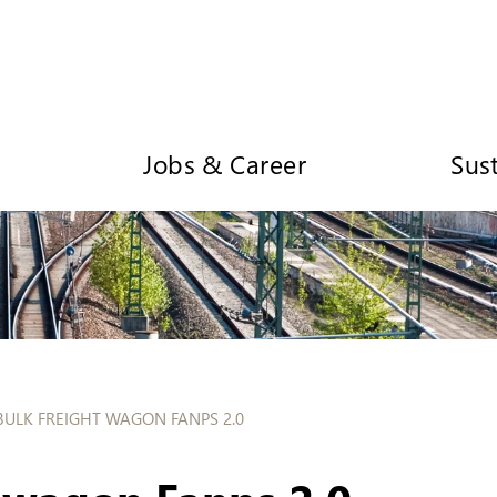
Jobs & Career
Sust
BULK FREIGHT WAGON FANPS 2.0